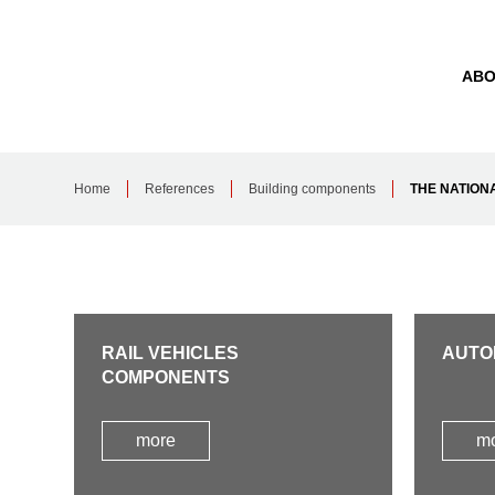
ABO
Home
References
Building components
THE NATION
RAIL VEHICLES
AUTO
COMPONENTS
more
m