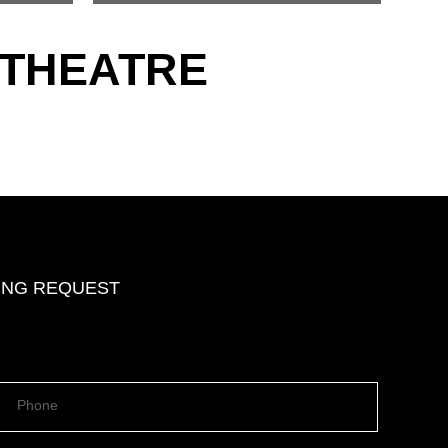
 THEATRE
DING REQUEST
Phone