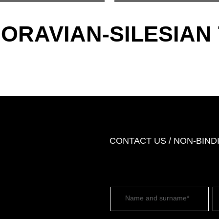
MORAVIAN-SILESIAN
CONTACT US / NON-BIN
Name and surname*