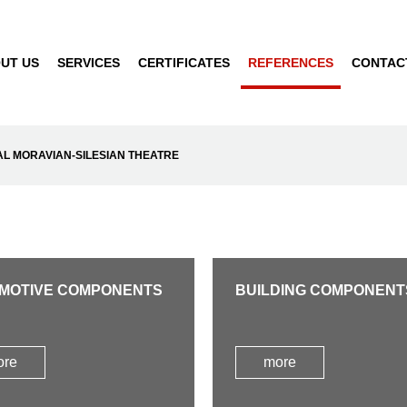
UT US
SERVICES
CERTIFICATES
REFERENCES
CONTAC
AL MORAVIAN-SILESIAN THEATRE
MOTIVE COMPONENTS
BUILDING COMPONENT
ore
more