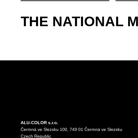
THE NATIONAL 
ALU-COLOR s.r.o.
Čermná ve Slezsku 100, 749 01 Čermná ve Slezsku
Czech Republic