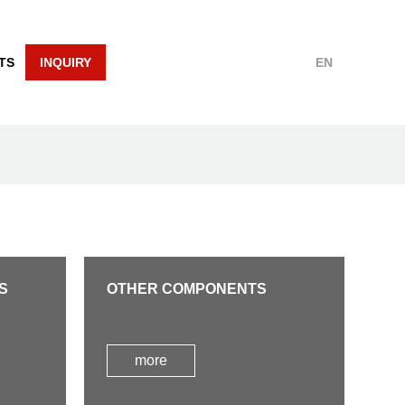
TS
INQUIRY
EN
S
OTHER COMPONENTS
more