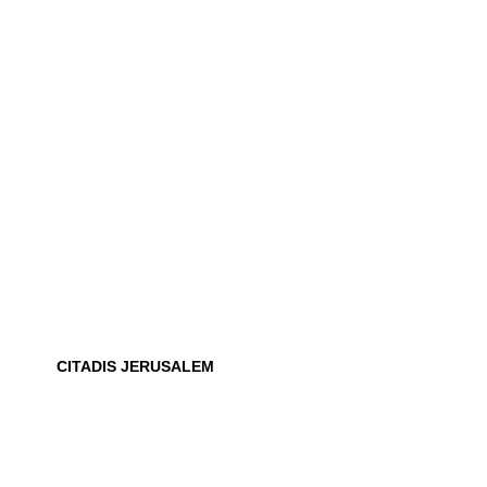
CITADIS JERUSALEM