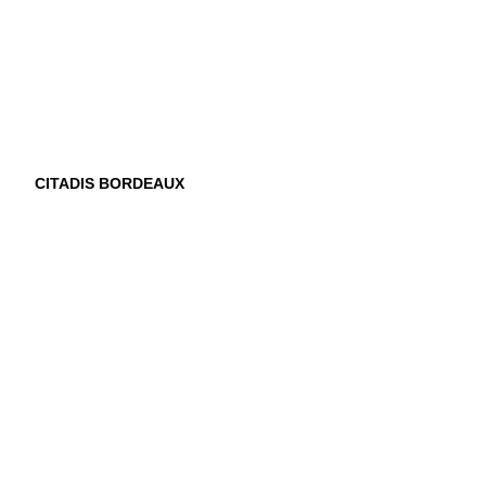
CITADIS BORDEAUX