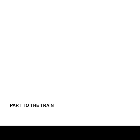
PART TO THE TRAIN