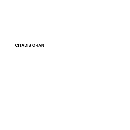
CITADIS ORAN