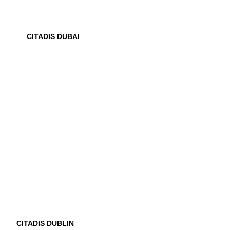
CITADIS DUBAI
CITADIS DUBLIN