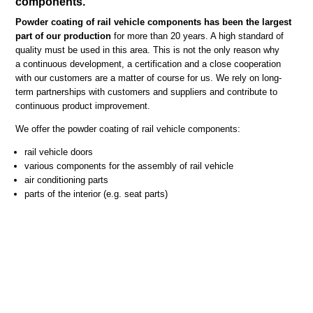
components.
Powder coating of rail vehicle components has been the largest
part of our production
for more than 20 years. A high standard of
quality must be used in this area. This is not the only reason why
a continuous development, a certification and a close cooperation
with our customers are a matter of course for us. We rely on long-
term partnerships with customers and suppliers and contribute to
continuous product improvement.
We offer the powder coating of rail vehicle components:
rail vehicle doors
various components for the assembly of rail vehicle
air conditioning parts
parts of the interior (e.g. seat parts)