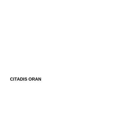
CITADIS ORAN