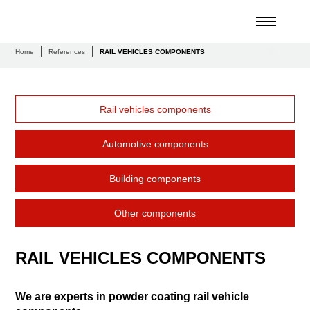
Home
References
RAIL VEHICLES COMPONENTS
Rail vehicles components
Automotive components
Building components
Other components
RAIL VEHICLES COMPONENTS
We are experts in powder coating rail vehicle