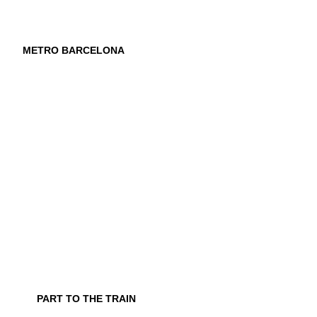
METRO BARCELONA
PART TO THE TRAIN