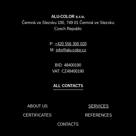
ALU-COLOR s.r.o.
Čermná ve Slezsku 100, 749 01 Čermná ve Slezsku
Czech Republic
P:
+420 556 300 020
M:
info@alu-color.cz
BID:
48400190
VAT:
CZ48400190
ALL CONTACTS
ABOUT US
SERVICES
CERTIFICATES
REFERENCES
CONTACTS