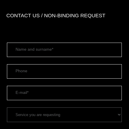
CONTACT US / NON-BINDING REQUEST
Name and surname*
Phone
E-mail*