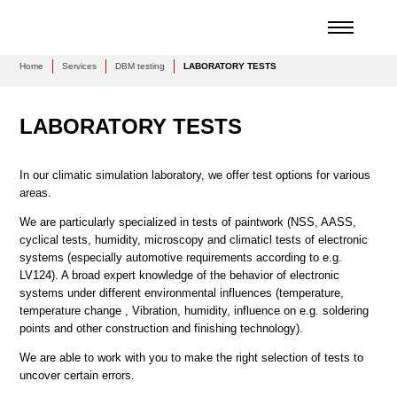
Home
Services
DBM testing
LABORATORY TESTS
LABORATORY TESTS
In our climatic simulation laboratory, we offer test options for various
areas.
We are particularly specialized in tests of paintwork (NSS, AASS,
cyclical tests, humidity, microscopy and climaticl tests of electronic
systems (especially automotive requirements according to e.g.
LV124). A broad expert knowledge of the behavior of electronic
systems under different environmental influences (temperature,
temperature change , Vibration, humidity, influence on e.g. soldering
points and other construction and finishing technology).
We are able to work with you to make the right selection of tests to
uncover certain errors.