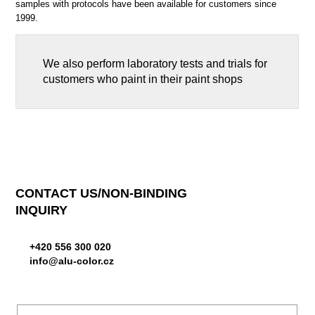
samples with protocols have been available for customers since
1999.
We also perform laboratory tests and trials for
customers who paint in their paint shops
CONTACT US/NON-BINDING
INQUIRY
+420 556 300 020
info@alu-color.cz