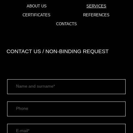
ABOUT US
SERVICES
CERTIFICATES
REFERENCES
CONTACTS
CONTACT US / NON-BINDING REQUEST
Name and surname*
Phone
E-mail*