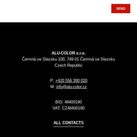
SEND
ALU-COLOR s.r.o.
Čermná ve Slezsku 100, 749 01 Čermná ve Slezsku
Czech Republic
P:
+420 556 300 020
M:
info@alu-color.cz
BID:
48400190
VAT:
CZ48400190
ALL CONTACTS