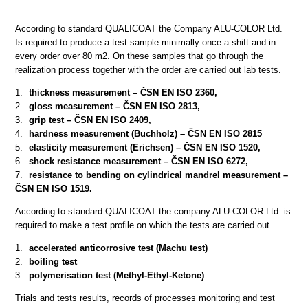
According to standard QUALICOAT the Company ALU-COLOR Ltd.
Is required to produce a test sample minimally once a shift and in
every order over 80 m2. On these samples that go through the
realization process together with the order are carried out lab tests.
thickness measurement – ČSN EN ISO 2360,
gloss measurement – ČSN EN ISO 2813,
grip test – ČSN EN ISO 2409,
hardness measurement (Buchholz) – ČSN EN ISO 2815
elasticity measurement (Erichsen) – ČSN EN ISO 1520,
shock resistance measurement – ČSN EN ISO 6272,
resistance to bending on cylindrical mandrel measurement –
ČSN EN ISO 1519.
According to standard QUALICOAT the company ALU-COLOR Ltd. is
required to make a test profile on which the tests are carried out.
accelerated anticorrosive test (Machu test)
boiling test
polymerisation test (Methyl-Ethyl-Ketone)
Trials and tests results, records of processes monitoring and test