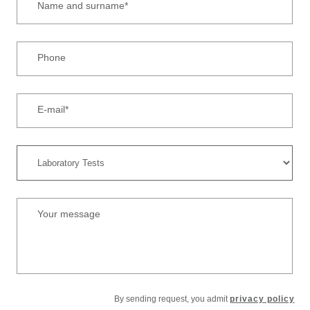
Name and surname*
Phone
E-mail*
Your message
By sending request, you admit
privacy policy